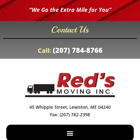
“We Go the Extra Mile for You”
Contact Us
(207) 784-8766
Call:
45 Whipple Street, Lewiston, ME 04240
Fax: (207) 782-2398