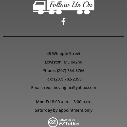
45 Whipple Street
Lewiston, ME 04240
Phone:
(207) 784-8766
Fax: (207) 782-2398
Email:
redsmovinginc@yahoo.com
Mon-Fri 8:00 a.m. – 5:00 p.m.
Saturday by appointment only