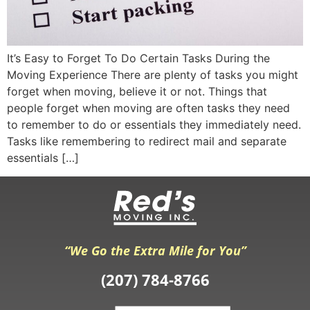
It’s Easy to Forget To Do Certain Tasks During the
Moving Experience There are plenty of tasks you might
forget when moving, believe it or not. Things that
people forget when moving are often tasks they need
to remember to do or essentials they immediately need.
Tasks like remembering to redirect mail and separate
essentials […]
“We Go the Extra Mile for You”
(207) 784-8766