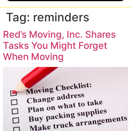
Tag:
reminders
Red’s Moving, Inc. Shares
Tasks You Might Forget
When Moving