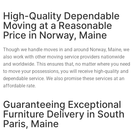
High-Quality Dependable
Moving at a Reasonable
Price in Norway, Maine
Though we handle moves in and around Norway, Maine, we
also work with other moving service providers nationwide
and worldwide. This ensures that, no matter where you need
to move your possessions, you will receive high-quality and
dependable service. We also promise these services at an
affordable rate.
Guaranteeing Exceptional
Furniture Delivery in South
Paris, Maine