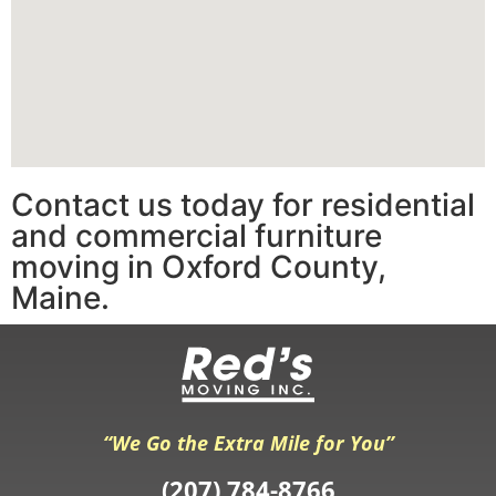
Contact us today for residential
and commercial furniture
moving in Oxford County,
Maine.
“We Go the Extra Mile for You”
(207) 784-8766