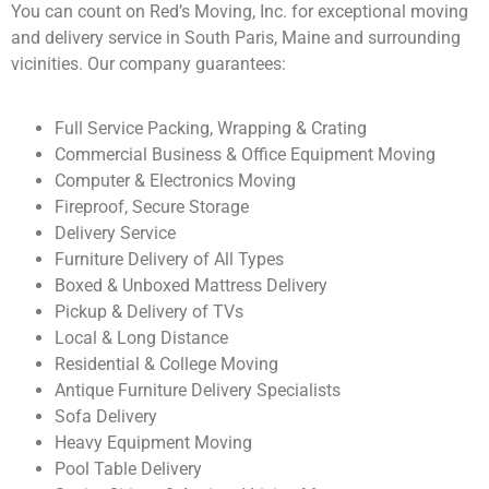
You can count on Red’s Moving, Inc. for exceptional moving
and delivery service in South Paris, Maine and surrounding
vicinities. Our company guarantees:
Full Service Packing, Wrapping & Crating
Commercial Business & Office Equipment Moving
Computer & Electronics Moving
Fireproof, Secure Storage
Delivery Service
Furniture Delivery of All Types
Boxed & Unboxed Mattress Delivery
Pickup & Delivery of TVs
Local & Long Distance
Residential & College Moving
Antique Furniture Delivery Specialists
Sofa Delivery
Heavy Equipment Moving
Pool Table Delivery