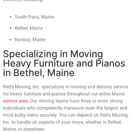
South Paris, Maine
Bethel, Maine
Norway, Maine
Specializing in Moving
Heavy Furniture and Pianos
in Bethel, Maine
Red’s Moving, Inc. specializes in moving and delivery service
for heavy furniture and pianos throughout our entire Maine
service area
. Our moving teams have three or more strong
individuals who competently maneuver even the largest and
most bulky items securely. You can depend on Red’s Moving,
Inc. to handle all aspects of your move, whether in Bethel,
Maine, or elsewhere.