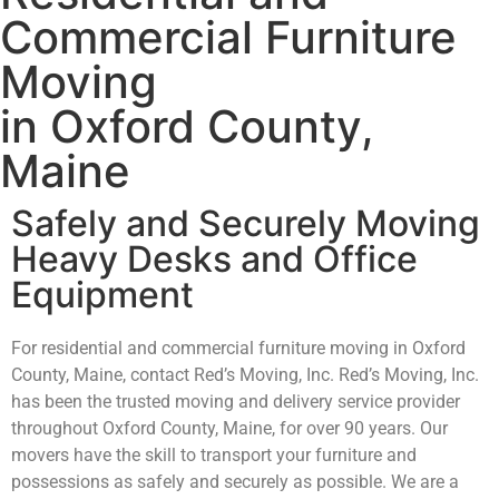
Commercial Furniture
Moving
in Oxford County,
Maine
Safely and Securely Moving
Heavy Desks and Office
Equipment
For residential and commercial furniture moving in Oxford
County, Maine, contact Red’s Moving, Inc. Red’s Moving, Inc.
has been the trusted moving and delivery service provider
throughout Oxford County, Maine, for over 90 years. Our
movers have the skill to transport your furniture and
possessions as safely and securely as possible. We are a