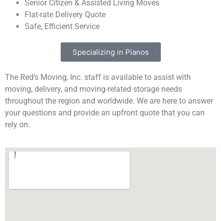
Senior Citizen & Assisted Living Moves
Flat-rate Delivery Quote
Safe, Efficient Service
Specializing in Pianos
The Red’s Moving, Inc. staff is available to assist with
moving, delivery, and moving-related storage needs
throughout the region and worldwide. We are here to answer
your questions and provide an upfront quote that you can
rely on.