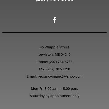
45 Whipple Street
Lewiston, ME 04240
Phone:
(207) 784-8766
Fax: (207) 782-2398
Email:
redsmovinginc@yahoo.com
Mon-Fri 8:00 a.m. – 5:00 p.m.
Saturday by appointment only