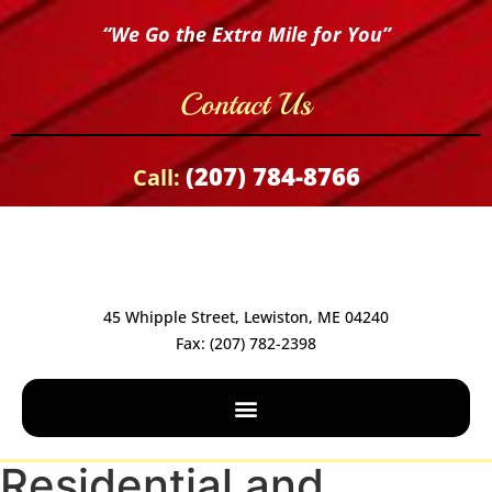
“We Go the Extra Mile for You”
Contact Us
(207) 784-8766
Call:
45 Whipple Street, Lewiston, ME 04240
Fax: (207) 782-2398
Residential and