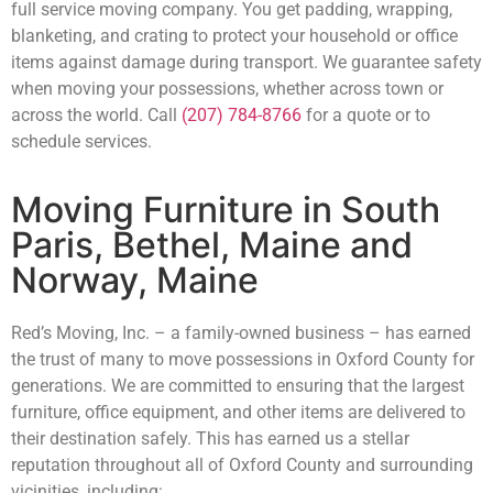
full service moving company. You get padding, wrapping,
blanketing, and crating to protect your household or office
items against damage during transport. We guarantee safety
when moving your possessions, whether across town or
across the world. Call
(207) 784-8766
for a quote or to
schedule services.
Moving Furniture in South
Paris, Bethel, Maine and
Norway, Maine
Red’s Moving, Inc. – a family-owned business – has earned
the trust of many to move possessions in Oxford County for
generations. We are committed to ensuring that the largest
furniture, office equipment, and other items are delivered to
their destination safely. This has earned us a stellar
reputation throughout all of Oxford County and surrounding
vicinities, including: