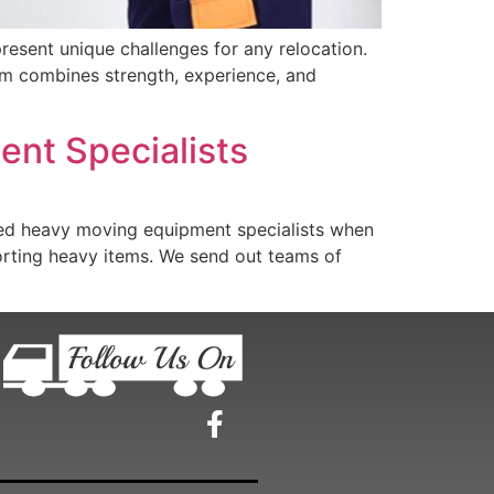
esent unique challenges for any relocation.
eam combines strength, experience, and
ent Specialists
d heavy moving equipment specialists when
porting heavy items. We send out teams of