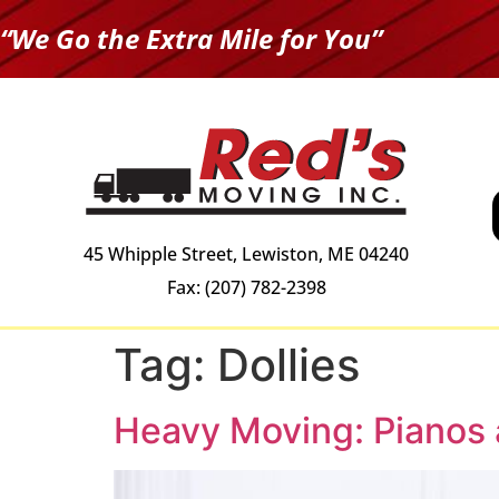
“We Go the Extra Mile for You”
45 Whipple Street, Lewiston, ME 04240
Fax: (207) 782-2398
Tag:
Dollies
Heavy Moving: Pianos