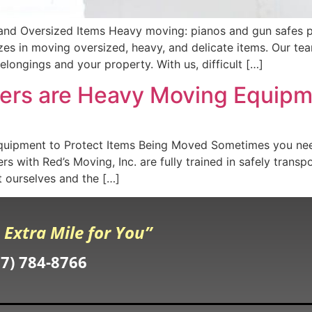
and Oversized Items Heavy moving: pianos and gun safes pr
izes in moving oversized, heavy, and delicate items. Our t
longings and your property. With us, difficult […]
vers are Heavy Moving Equipm
uipment to Protect Items Being Moved Sometimes you nee
s with Red’s Moving, Inc. are fully trained in safely trans
 ourselves and the […]
 Extra Mile for You”
07) 784-8766