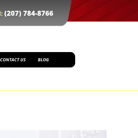
(207) 784-8766
l:
CONTACT US
BLOG