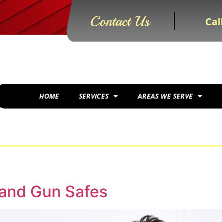
Contact Us
Cal
HOME
SERVICES
AREAS WE SERVE
 and Gun Safes