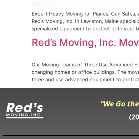
Expert Heavy Moving for Pianos, Gun Safes, 
Red’s Moving, Inc. in Lewiston, Maine special
specialized equipment to protect both your be
Red’s Moving, Inc. Mo
Our Moving Teams of Three Use Advanced Eq
changing homes or office buildings. The mover
three and use advanced equipment to protect
“We Go the
(2