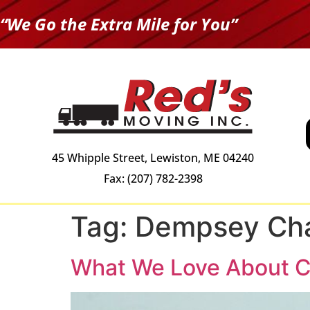
“We Go the Extra Mile for You”
45 Whipple Street, Lewiston, ME 04240
Fax: (207) 782-2398
Tag:
Dempsey Cha
What We Love About C