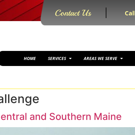
Contact Us
Cal
HOME
SERVICES
AREAS WE SERVE
llenge
entral and Southern Maine