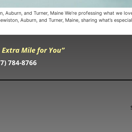
, Auburn, and Turner, Maine We’re professing what we love
o Lewiston, Auburn, and Turner, Maine, sharing what’s especi
 Extra Mile for You”
07) 784-8766