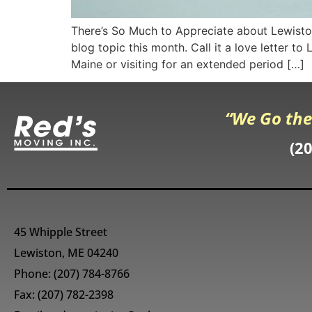
There’s So Much to Appreciate about Lewiston
blog topic this month. Call it a love letter t
Maine or visiting for an extended period […]
“We Go the
(2
45 Whipple Street
Lewiston, ME 04240
Phone:
(207) 784-8766
Fax: (207) 782-2398