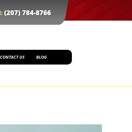
(207) 784-8766
l:
CONTACT US
BLOG