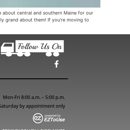
 about central and southern Maine for our
ally grand about them! If you’re moving to
Mon-Fri 8:00 a.m. – 5:00 p.m.
Saturday by appointment only