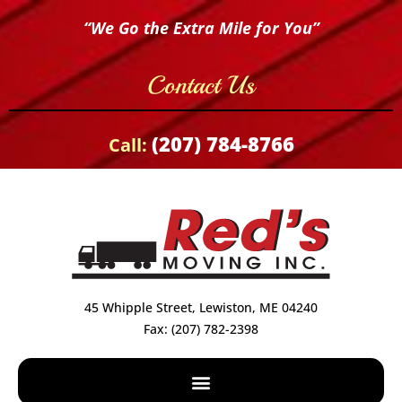
“We Go the Extra Mile for You”
Contact Us
(207) 784-8766
Call:
45 Whipple Street, Lewiston, ME 04240
Fax: (207) 782-2398