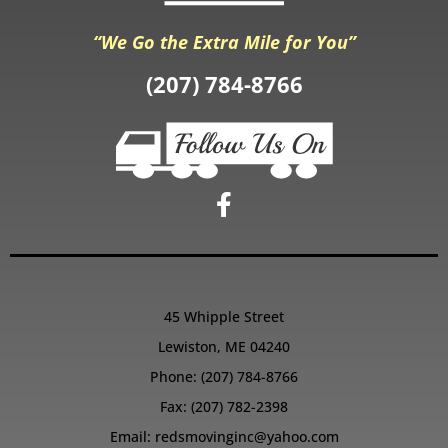
“We Go the Extra Mile for You”
(207) 784-8766
45 Whipple Street
Lewiston, ME 04240
Phone:
(207) 784-8766
Fax: (207) 782-2398
Email:
redsmovinginc@yahoo.com