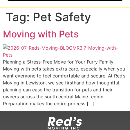
Tag:
Pet Safety
Moving with Pets
Planning a Stress-Free Move for Your Furry Family
Moving with pets takes extra care, especially when you
want everyone to feel comfortable and secure. At Red’s
Moving in Lewiston, we see firsthand how thoughtful
planning can ease the transition for pets and their
owners across the south central Maine region.
Preparation makes the entire process […]