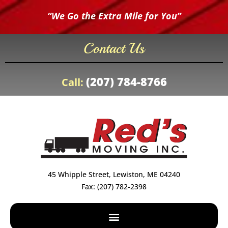
“We Go the Extra Mile for You”
Contact Us
(207) 784-8766
Call:
45 Whipple Street, Lewiston, ME 04240
Fax: (207) 782-2398