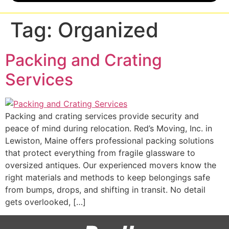
Tag:
Organized
Packing and Crating
Services
Packing and crating services provide security and
peace of mind during relocation. Red’s Moving, Inc. in
Lewiston, Maine offers professional packing solutions
that protect everything from fragile glassware to
oversized antiques. Our experienced movers know the
right materials and methods to keep belongings safe
from bumps, drops, and shifting in transit. No detail
gets overlooked, […]