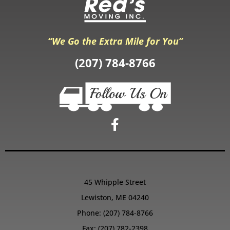
“We Go the Extra Mile for You”
(207) 784-8766
45 Whipple Street
Lewiston, ME 04240
Phone:
(207) 784-8766
Fax: (207) 782-2398