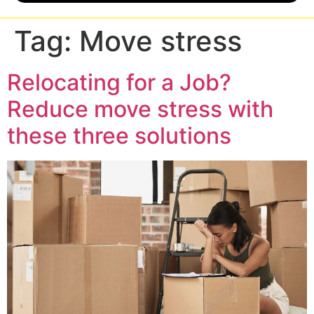
Tag:
Move stress
Relocating for a Job?
Reduce move stress with
these three solutions