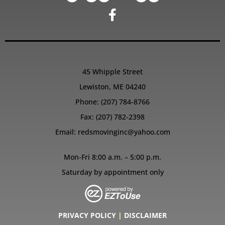
45 Whipple Street
Lewiston, ME 04240
Phone:
(207) 784-8766
Fax: (207) 782-2398
Email:
redsmovinginc@yahoo.com
Mon-Fri 8:00 a.m. – 5:00 p.m.
Saturday by appointment only
PRIVACY POLICY
|
DISCLAIMER