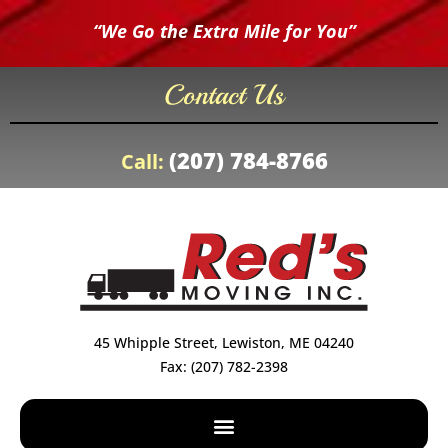
“We Go the Extra Mile for You”
Contact Us
(207) 784-8766
Call:
45 Whipple Street, Lewiston, ME 04240
Fax: (207) 782-2398