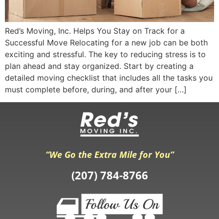
Red’s Moving, Inc. Helps You Stay on Track for a
Successful Move Relocating for a new job can be both
exciting and stressful. The key to reducing stress is to
plan ahead and stay organized. Start by creating a
detailed moving checklist that includes all the tasks you
must complete before, during, and after your […]
“We Go the Extra Mile for You”
(207) 784-8766