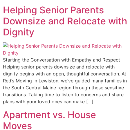
Helping Senior Parents
Downsize and Relocate with
Dignity
Starting the Conversation with Empathy and Respect
Helping senior parents downsize and relocate with
dignity begins with an open, thoughtful conversation. At
Red’s Moving in Lewiston, we’ve guided many families in
the South Central Maine region through these sensitive
transitions. Taking time to listen to concerns and share
plans with your loved ones can make […]
Apartment vs. House
Moves