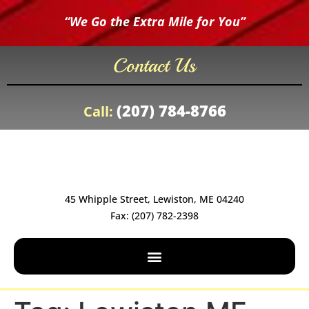
“We Go the Extra Mile for You”
Contact Us
(207) 784-8766
Call:
45 Whipple Street, Lewiston, ME 04240
Fax: (207) 782-2398