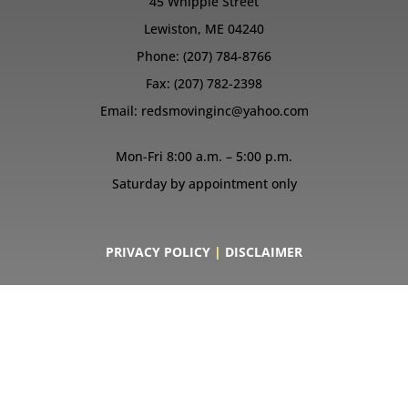
45 Whipple Street
Lewiston, ME 04240
Phone:
(207) 784-8766
Fax: (207) 782-2398
Email:
redsmovinginc@yahoo.com
Mon-Fri 8:00 a.m. – 5:00 p.m.
Saturday by appointment only
PRIVACY POLICY
|
DISCLAIMER