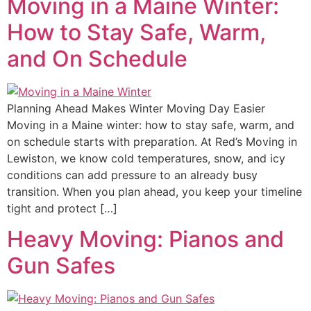
Moving in a Maine Winter:
How to Stay Safe, Warm,
and On Schedule
Planning Ahead Makes Winter Moving Day Easier
Moving in a Maine winter: how to stay safe, warm, and
on schedule starts with preparation. At Red’s Moving in
Lewiston, we know cold temperatures, snow, and icy
conditions can add pressure to an already busy
transition. When you plan ahead, you keep your timeline
tight and protect […]
Heavy Moving: Pianos and
Gun Safes