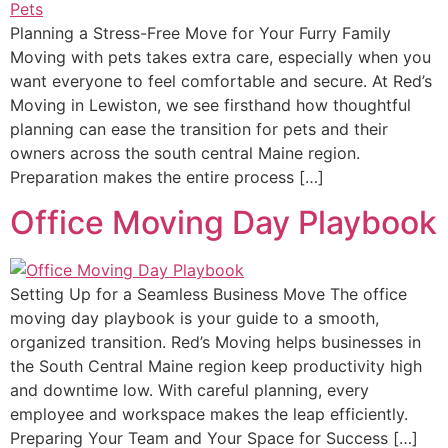
Planning a Stress-Free Move for Your Furry Family
Moving with pets takes extra care, especially when you
want everyone to feel comfortable and secure. At Red’s
Moving in Lewiston, we see firsthand how thoughtful
planning can ease the transition for pets and their
owners across the south central Maine region.
Preparation makes the entire process […]
Office Moving Day Playbook
Setting Up for a Seamless Business Move The office
moving day playbook is your guide to a smooth,
organized transition. Red’s Moving helps businesses in
the South Central Maine region keep productivity high
and downtime low. With careful planning, every
employee and workspace makes the leap efficiently.
Preparing Your Team and Your Space for Success […]