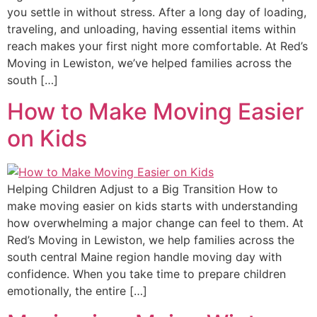
you settle in without stress. After a long day of loading,
traveling, and unloading, having essential items within
reach makes your first night more comfortable. At Red’s
Moving in Lewiston, we’ve helped families across the
south […]
How to Make Moving Easier
on Kids
Helping Children Adjust to a Big Transition How to
make moving easier on kids starts with understanding
how overwhelming a major change can feel to them. At
Red’s Moving in Lewiston, we help families across the
south central Maine region handle moving day with
confidence. When you take time to prepare children
emotionally, the entire […]