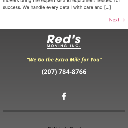
movers bring the expertise and equipment needed for
success. We handle every detail with care and […]
Next
→
“We Go the Extra Mile for You”
(207) 784-8766