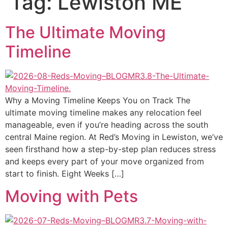
Tag:
Lewiston ME
The Ultimate Moving
Timeline
Why a Moving Timeline Keeps You on Track The
ultimate moving timeline makes any relocation feel
manageable, even if you’re heading across the south
central Maine region. At Red’s Moving in Lewiston, we’ve
seen firsthand how a step-by-step plan reduces stress
and keeps every part of your move organized from
start to finish. Eight Weeks […]
Moving with Pets