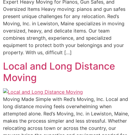
Expert Heavy Moving for Pianos, Gun Safes, and
Oversized Items Heavy moving: pianos and gun safes
present unique challenges for any relocation. Red’s
Moving, Inc. in Lewiston, Maine specializes in moving
oversized, heavy, and delicate items. Our team
combines strength, experience, and specialized
equipment to protect both your belongings and your
property. With us, difficult […]
Local and Long Distance
Moving
Moving Made Simple with Red’s Moving, Inc. Local and
long distance moving feels overwhelming when
attempted alone. Red’s Moving, Inc. in Lewiston, Maine,
makes the process simpler and less stressful. Whether
relocating across town or across the country, our