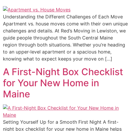
Understanding the Different Challenges of Each Move
Apartment vs. house moves come with their own unique
challenges and details. At Red’s Moving in Lewiston, we
guide people throughout the South Central Maine
region through both situations. Whether you’re heading
to an upper-level apartment or a spacious home,
knowing what to expect keeps your move on […]
A First-Night Box Checklist
for Your New Home in
Maine
Setting Yourself Up for a Smooth First Night A first-
night box checklist for your new home in Maine helps