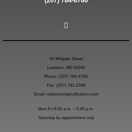
(207) 784-8766
45 Whipple Street
Lewiston, ME 04240
Phone:
(207) 784-8766
Fax: (207) 782-2398
Email:
redsmovinginc@yahoo.com
Mon-Fri 8:00 a.m. – 5:00 p.m.
Saturday by appointment only