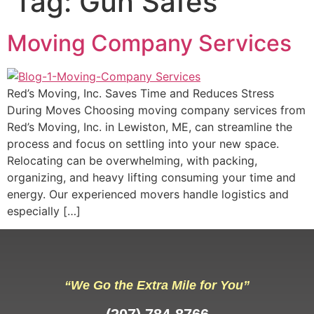
Tag:
Gun Safes
Moving Company Services
Red’s Moving, Inc. Saves Time and Reduces Stress
During Moves Choosing moving company services from
Red’s Moving, Inc. in Lewiston, ME, can streamline the
process and focus on settling into your new space.
Relocating can be overwhelming, with packing,
organizing, and heavy lifting consuming your time and
energy. Our experienced movers handle logistics and
especially […]
“We Go the Extra Mile for You”