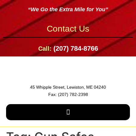
“We Go the Extra Mile for You”
Contact Us
(207) 784-8766
Call:
45 Whipple Street, Lewiston, ME 04240
Fax: (207) 782-2398