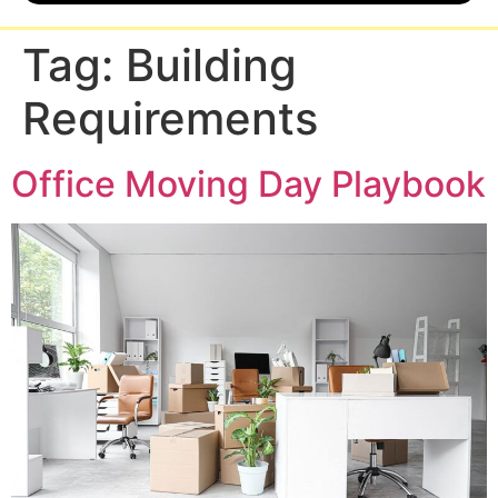
Tag:
Building
Requirements
Office Moving Day Playbook