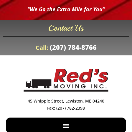
“We Go the Extra Mile for You”
Contact Us
(207) 784-8766
Call:
45 Whipple Street, Lewiston, ME 04240
Fax: (207) 782-2398