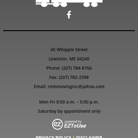
45 Whipple Street
Lewiston, ME 04240
Phone:
(207) 784-8766
Fax: (207) 782-2398
Email:
redsmovinginc@yahoo.com
Mon-Fri 8:00 a.m. – 5:00 p.m.
Saturday by appointment only
PRIVACY POLICY
|
DISCLAIMER