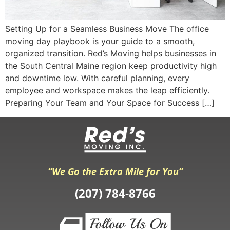
Setting Up for a Seamless Business Move The office
moving day playbook is your guide to a smooth,
organized transition. Red’s Moving helps businesses in
the South Central Maine region keep productivity high
and downtime low. With careful planning, every
employee and workspace makes the leap efficiently.
Preparing Your Team and Your Space for Success […]
“We Go the Extra Mile for You”
(207) 784-8766